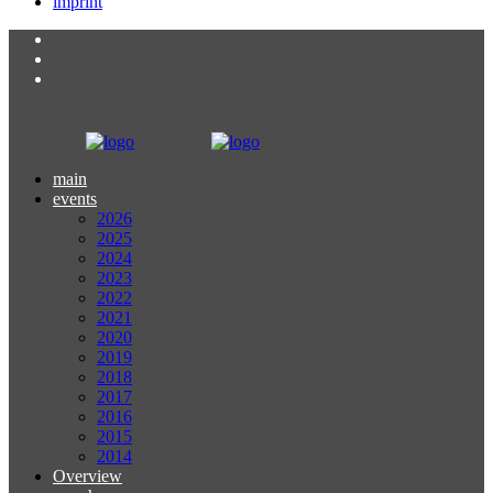
imprint
main
events
2026
2025
2024
2023
2022
2021
2020
2019
2018
2017
2016
2015
2014
Overview