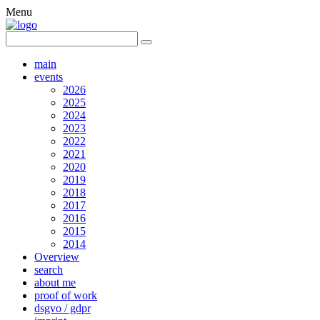
Menu
main
events
2026
2025
2024
2023
2022
2021
2020
2019
2018
2017
2016
2015
2014
Overview
search
about me
proof of work
dsgvo / gdpr