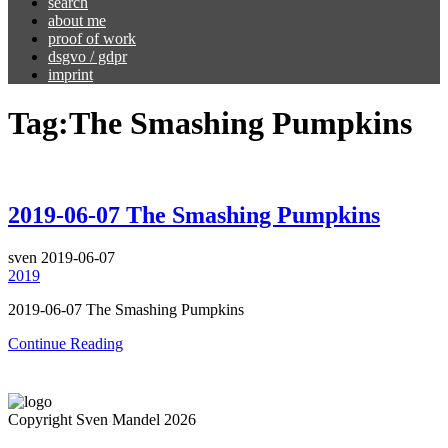
search
about me
proof of work
dsgvo / gdpr
imprint
Tag:
The Smashing Pumpkins
2019-06-07 The Smashing Pumpkins
sven
2019-06-07
2019
2019-06-07 The Smashing Pumpkins
Continue Reading
Copyright Sven Mandel 2026