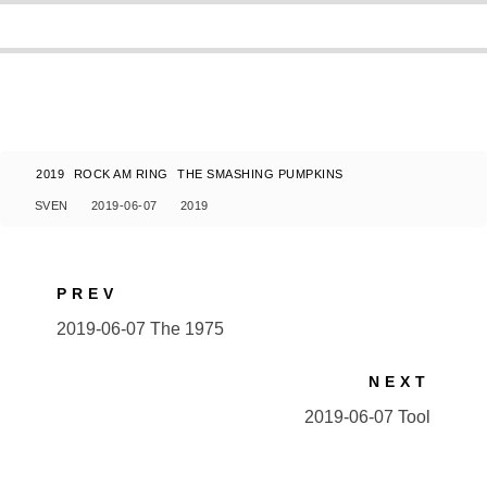
2019
ROCK AM RING
THE SMASHING PUMPKINS
SVEN
2019-06-07
2019
PREV
2019-06-07 The 1975
NEXT
2019-06-07 Tool