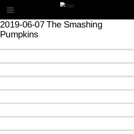
2019-06-07 The Smashing
Pumpkins