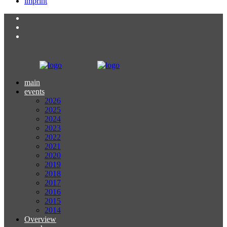
imprint
main
events
2026
2025
2024
2023
2022
2021
2020
2019
2018
2017
2016
2015
2014
Overview