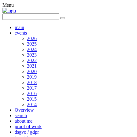
Menu
main
events
2026
2025
2024
2023
2022
2021
2020
2019
2018
2017
2016
2015
2014
Overview
search
about me
proof of work
dsgvo / gdpr