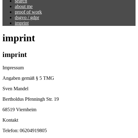
search
about me
proof of work
dsgvo / gdpr
imprint
imprint
imprint
Impressum
Angaben gemäß § 5 TMG
Sven Mandel
Bertholdus Pfenningh Str. 19
68519 Viernheim
Kontakt
Telefon: 06204919805