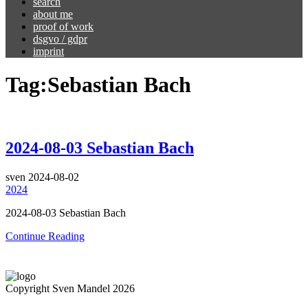
search
about me
proof of work
dsgvo / gdpr
imprint
Tag:
Sebastian Bach
2024-08-03 Sebastian Bach
sven
2024-08-02
2024
2024-08-03 Sebastian Bach
Continue Reading
Copyright Sven Mandel 2026