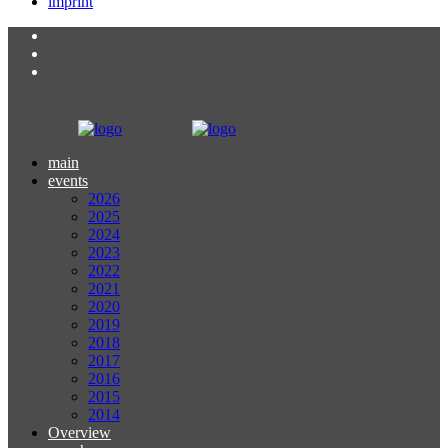
imprint
main
events
2026
2025
2024
2023
2022
2021
2020
2019
2018
2017
2016
2015
2014
Overview