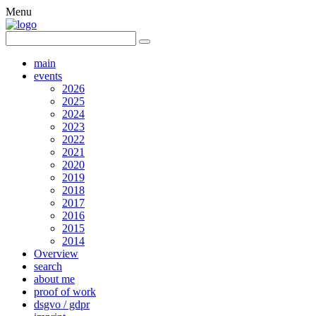
Menu
main
events
2026
2025
2024
2023
2022
2021
2020
2019
2018
2017
2016
2015
2014
Overview
search
about me
proof of work
dsgvo / gdpr