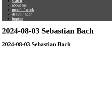
search
about me
proof of work
dsgvo / gdpr
imprint
2024-08-03 Sebastian Bach
2024-08-03 Sebastian Bach