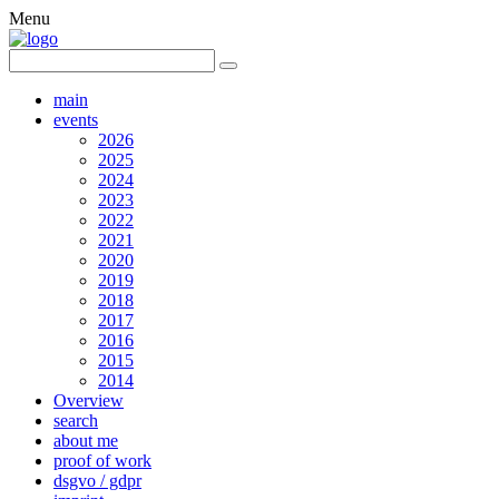
Menu
main
events
2026
2025
2024
2023
2022
2021
2020
2019
2018
2017
2016
2015
2014
Overview
search
about me
proof of work
dsgvo / gdpr