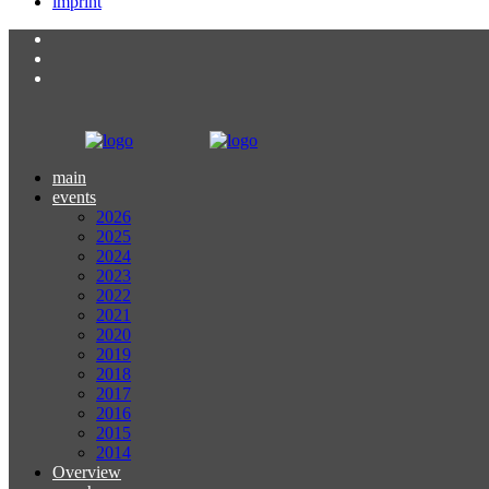
imprint
main
events
2026
2025
2024
2023
2022
2021
2020
2019
2018
2017
2016
2015
2014
Overview