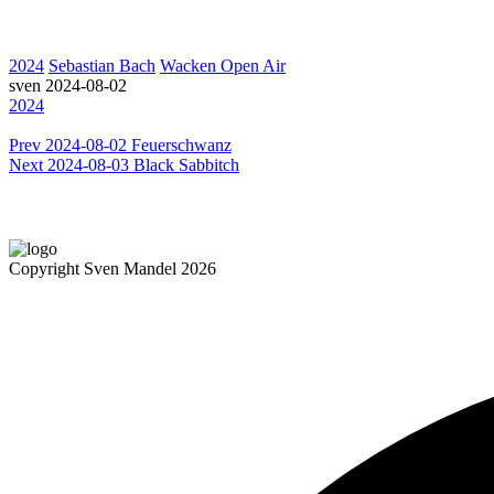
2024
Sebastian Bach
Wacken Open Air
sven
2024-08-02
2024
Prev
2024-08-02 Feuerschwanz
Next
2024-08-03 Black Sabbitch
Copyright Sven Mandel 2026