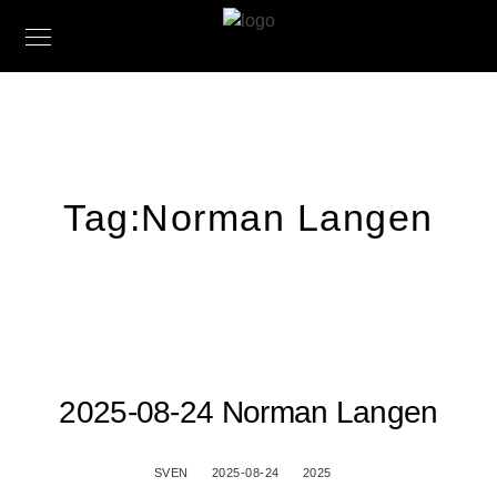
Tag:
Norman Langen
2025-08-24 Norman Langen
SVEN
2025-08-24
2025