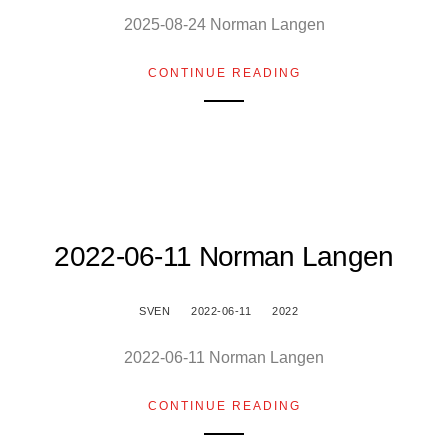
2025-08-24 Norman Langen
CONTINUE READING
2022-06-11 Norman Langen
SVEN
2022-06-11
2022
2022-06-11 Norman Langen
CONTINUE READING