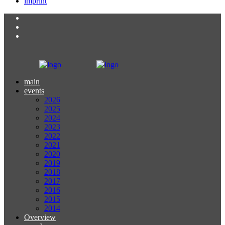
imprint
main
events
2026
2025
2024
2023
2022
2021
2020
2019
2018
2017
2016
2015
2014
Overview