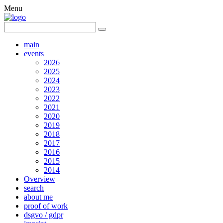
Menu
main
events
2026
2025
2024
2023
2022
2021
2020
2019
2018
2017
2016
2015
2014
Overview
search
about me
proof of work
dsgvo / gdpr