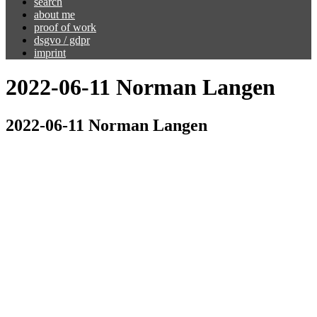
search
about me
proof of work
dsgvo / gdpr
imprint
2022-06-11 Norman Langen
2022-06-11 Norman Langen