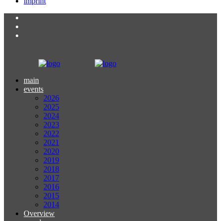
imprint
main
events
2026
2025
2024
2023
2022
2021
2020
2019
2018
2017
2016
2015
2014
Overview