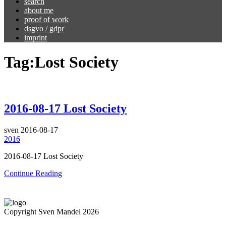
search
about me
proof of work
dsgvo / gdpr
imprint
Tag:
Lost Society
2016-08-17 Lost Society
sven
2016-08-17
2016
2016-08-17 Lost Society
Continue Reading
Copyright Sven Mandel 2026