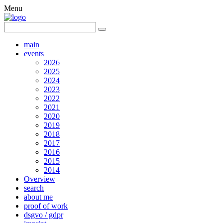
Menu
main
events
2026
2025
2024
2023
2022
2021
2020
2019
2018
2017
2016
2015
2014
Overview
search
about me
proof of work
dsgvo / gdpr