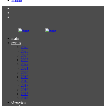
imprint
main
events
2026
2025
2024
2023
2022
2021
2020
2019
2018
2017
2016
2015
2014
Overview