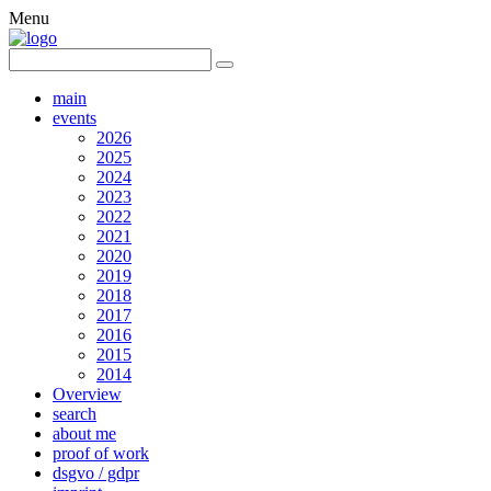
Menu
main
events
2026
2025
2024
2023
2022
2021
2020
2019
2018
2017
2016
2015
2014
Overview
search
about me
proof of work
dsgvo / gdpr