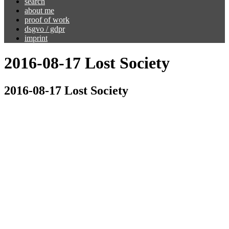
search
about me
proof of work
dsgvo / gdpr
imprint
2016-08-17 Lost Society
2016-08-17 Lost Society