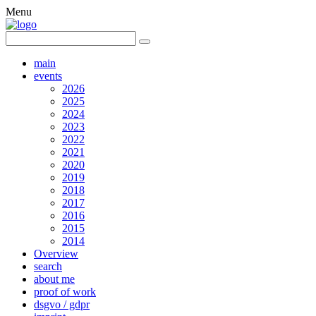
Menu
main
events
2026
2025
2024
2023
2022
2021
2020
2019
2018
2017
2016
2015
2014
Overview
search
about me
proof of work
dsgvo / gdpr