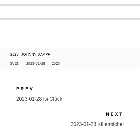
2023
JOHNNY DAMPF
SVEN
2023-01-28
2023
PREV
2023-01-28 Isi Glück
NEXT
2023-01-28 Killermichel