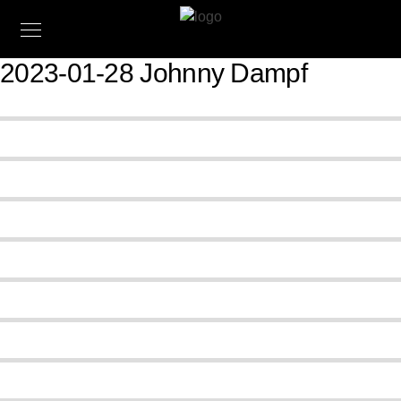
2023-01-28 Johnny Dampf