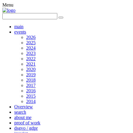
Menu
main
events
2026
2025
2024
2023
2022
2021
2020
2019
2018
2017
2016
2015
2014
Overview
search
about me
proof of work
dsgvo / gdpr