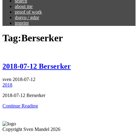
search
about me
proof of work
dsgvo / gdpr
imprint
Tag:
Berserker
2018-07-12 Berserker
sven
2018-07-12
2018
2018-07-12 Berserker
Continue Reading
Copyright Sven Mandel 2026