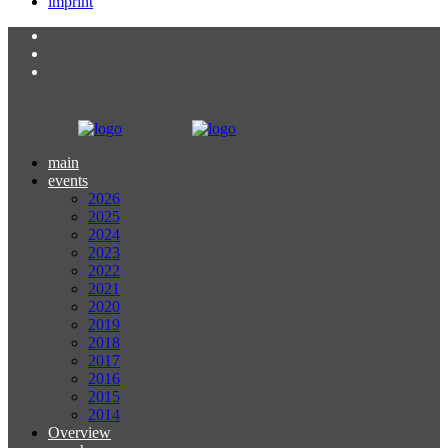
imprint
main
events
2026
2025
2024
2023
2022
2021
2020
2019
2018
2017
2016
2015
2014
Overview