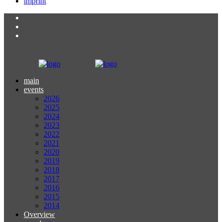
imprint
main
events
2026
2025
2024
2023
2022
2021
2020
2019
2018
2017
2016
2015
2014
Overview