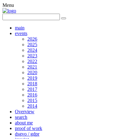
Menu
main
events
2026
2025
2024
2023
2022
2021
2020
2019
2018
2017
2016
2015
2014
Overview
search
about me
proof of work
dsgvo / gdpr