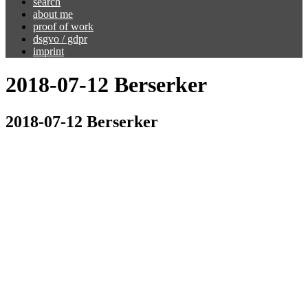
search
about me
proof of work
dsgvo / gdpr
imprint
2018-07-12 Berserker
2018-07-12 Berserker