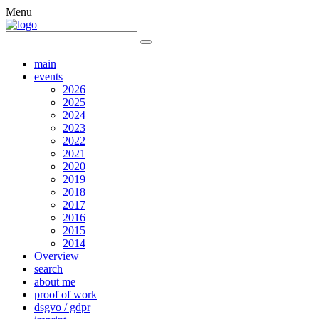
Menu
main
events
2026
2025
2024
2023
2022
2021
2020
2019
2018
2017
2016
2015
2014
Overview
search
about me
proof of work
dsgvo / gdpr