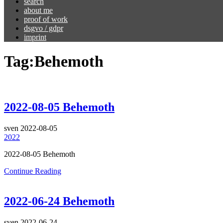
search
about me
proof of work
dsgvo / gdpr
imprint
Tag:
Behemoth
2022-08-05 Behemoth
sven
2022-08-05
2022
2022-08-05 Behemoth
Continue Reading
2022-06-24 Behemoth
sven
2022-06-24