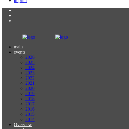
imprint
main
events
2026
2025
2024
2023
2022
2021
2020
2019
2018
2017
2016
2015
2014
Overview