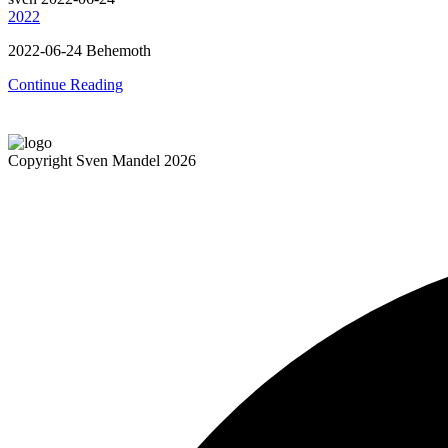
2022
2022-06-24 Behemoth
Continue Reading
Copyright Sven Mandel 2026