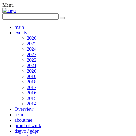
Menu
main
events
2026
2025
2024
2023
2022
2021
2020
2019
2018
2017
2016
2015
2014
Overview
search
about me
proof of work
dsgvo / gdpr