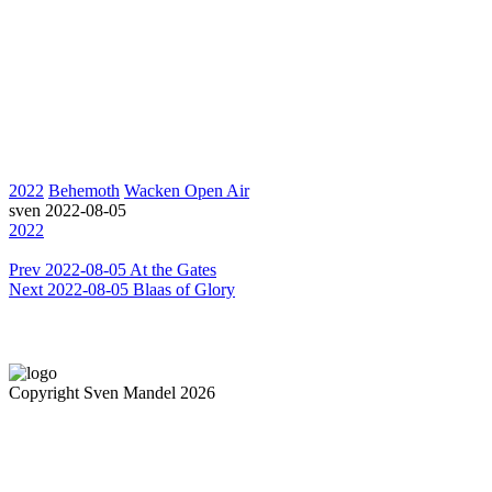
2022
Behemoth
Wacken Open Air
sven
2022-08-05
2022
Prev
2022-08-05 At the Gates
Next
2022-08-05 Blaas of Glory
Copyright Sven Mandel 2026