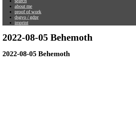
search
about me
proof of work
dsgvo / gdpr
imprint
2022-08-05 Behemoth
2022-08-05 Behemoth