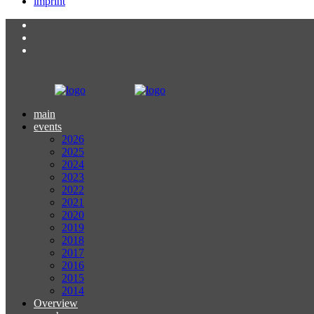
imprint
main
events
2026
2025
2024
2023
2022
2021
2020
2019
2018
2017
2016
2015
2014
Overview