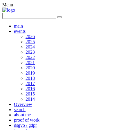
Menu
main
events
2026
2025
2024
2023
2022
2021
2020
2019
2018
2017
2016
2015
2014
Overview
search
about me
proof of work
dsgvo / gdpr