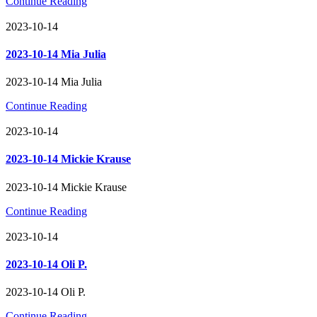
Continue Reading
2023-10-14
2023-10-14 Mia Julia
2023-10-14 Mia Julia
Continue Reading
2023-10-14
2023-10-14 Mickie Krause
2023-10-14 Mickie Krause
Continue Reading
2023-10-14
2023-10-14 Oli P.
2023-10-14 Oli P.
Continue Reading