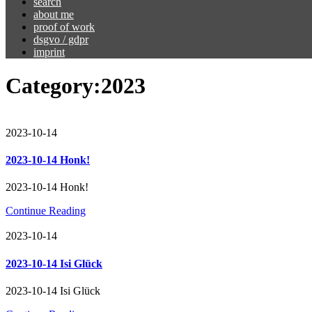
search
about me
proof of work
dsgvo / gdpr
imprint
Category:
2023
2023-10-14
2023-10-14 Honk!
2023-10-14 Honk!
Continue Reading
2023-10-14
2023-10-14 Isi Glück
2023-10-14 Isi Glück