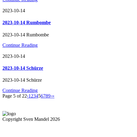
2023-10-14
2023-10-14 Rumbombe
2023-10-14 Rumbombe
Continue Reading
2023-10-14
2023-10-14 Schürze
2023-10-14 Schürze
Continue Reading
Page 5 of 22
‹
1
2
3
4
5
6
7
8
9
›
»
Copyright Sven Mandel 2026