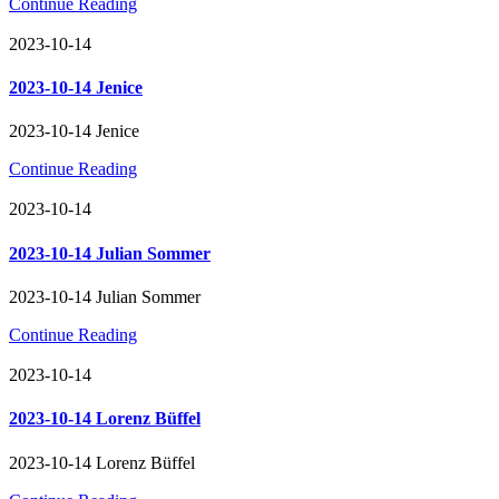
Continue Reading
2023-10-14
2023-10-14 Jenice
2023-10-14 Jenice
Continue Reading
2023-10-14
2023-10-14 Julian Sommer
2023-10-14 Julian Sommer
Continue Reading
2023-10-14
2023-10-14 Lorenz Büffel
2023-10-14 Lorenz Büffel