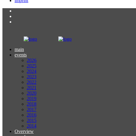
imprint
main
events
2026
2025
2024
2023
2022
2021
2020
2019
2018
2017
2016
2015
2014
Overview