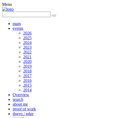
Menu
main
events
2026
2025
2024
2023
2022
2021
2020
2019
2018
2017
2016
2015
2014
Overview
search
about me
proof of work
dsgvo / gdpr