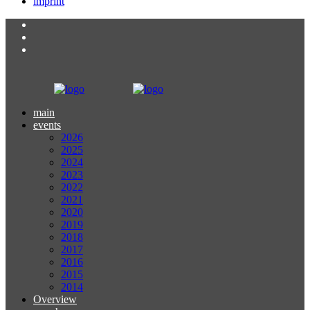
imprint
main
events
2026
2025
2024
2023
2022
2021
2020
2019
2018
2017
2016
2015
2014
Overview