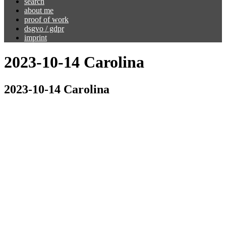
search
about me
proof of work
dsgvo / gdpr
imprint
2023-10-14 Carolina
2023-10-14 Carolina