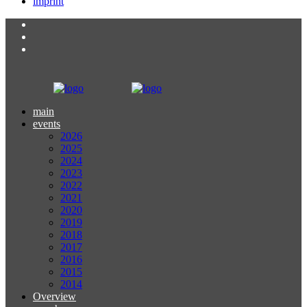
imprint
main
events
2026
2025
2024
2023
2022
2021
2020
2019
2018
2017
2016
2015
2014
Overview