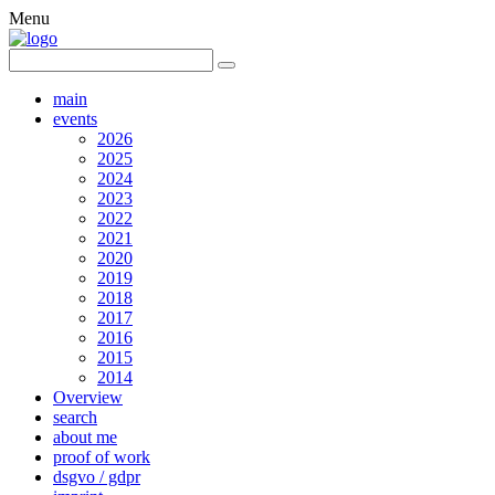
Menu
main
events
2026
2025
2024
2023
2022
2021
2020
2019
2018
2017
2016
2015
2014
Overview
search
about me
proof of work
dsgvo / gdpr