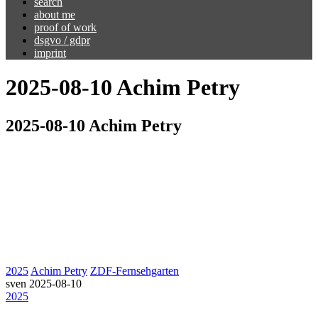
search
about me
proof of work
dsgvo / gdpr
imprint
2025-08-10 Achim Petry
2025-08-10 Achim Petry
2025
Achim Petry
ZDF-Fernsehgarten
sven
2025-08-10
2025