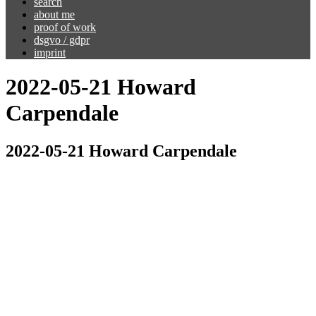
search
about me
proof of work
dsgvo / gdpr
imprint
2022-05-21 Howard
Carpendale
2022-05-21 Howard Carpendale