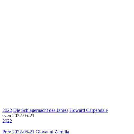
2022
Die Schlagernacht des Jahres
Howard Carpendale
sven
2022-05-21
2022
Prev
2022-05-21 Giovanni Zarrella