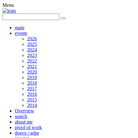
Menu
main
events
2026
2025
2024
2023
2022
2021
2020
2019
2018
2017
2016
2015
2014
Overview
search
about me
proof of work
dsgvo / gdpr