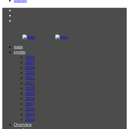
imprint
main
events
2026
2025
2024
2023
2022
2021
2020
2019
2018
2017
2016
2015
2014
Overview