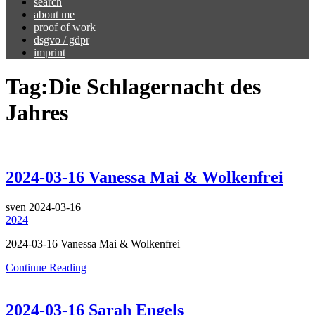
search
about me
proof of work
dsgvo / gdpr
imprint
Tag:
Die Schlagernacht des
Jahres
2024-03-16 Vanessa Mai & Wolkenfrei
sven
2024-03-16
2024
2024-03-16 Vanessa Mai & Wolkenfrei
Continue Reading
2024-03-16 Sarah Engels