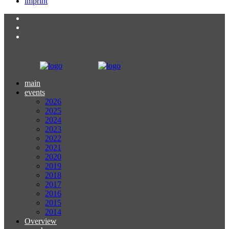
imprint
main
events
2026
2025
2024
2023
2022
2021
2020
2019
2018
2017
2016
2015
2014
Overview