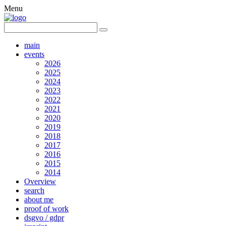
Menu
main
events
2026
2025
2024
2023
2022
2021
2020
2019
2018
2017
2016
2015
2014
Overview
search
about me
proof of work
dsgvo / gdpr