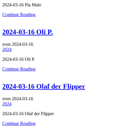
2024-03-16 Pia Malo
Continue Reading
2024-03-16 Oli P.
sven
2024-03-16
2024
2024-03-16 Oli P.
Continue Reading
2024-03-16 Olaf der Flipper
sven
2024-03-16
2024
2024-03-16 Olaf der Flipper
Continue Reading