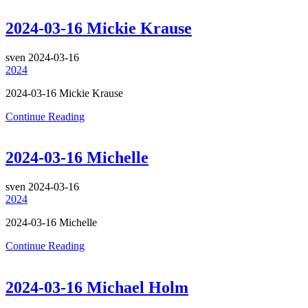
2024-03-16 Mickie Krause
sven
2024-03-16
2024
2024-03-16 Mickie Krause
Continue Reading
2024-03-16 Michelle
sven
2024-03-16
2024
2024-03-16 Michelle
Continue Reading
2024-03-16 Michael Holm