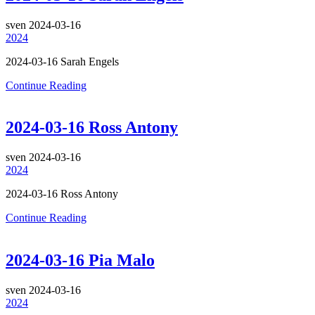
sven
2024-03-16
2024
2024-03-16 Sarah Engels
Continue Reading
2024-03-16 Ross Antony
sven
2024-03-16
2024
2024-03-16 Ross Antony
Continue Reading
2024-03-16 Pia Malo
sven
2024-03-16
2024