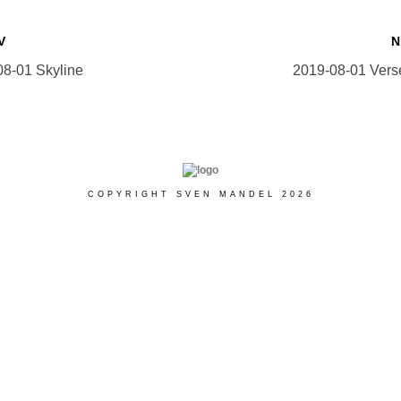
V
08-01 Skyline
2019-08-01 Vers
COPYRIGHT SVEN MANDEL 2026