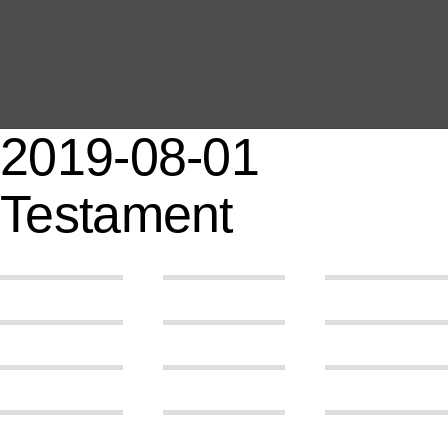
MAIN
EVENTS
OVERVIEW
2019-08-01
SEARCH
ABOUT ME
Testament
PROOF OF WORK
DSGVO / GDPR
IMPRINT