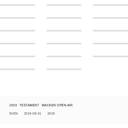
2019
TESTAMENT
WACKEN OPEN AIR
SVEN
2019-08-01
2019