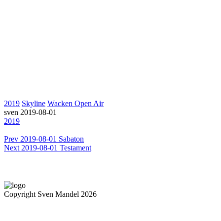
2019
Skyline
Wacken Open Air
sven
2019-08-01
2019
Prev
2019-08-01 Sabaton
Next
2019-08-01 Testament
Copyright Sven Mandel 2026