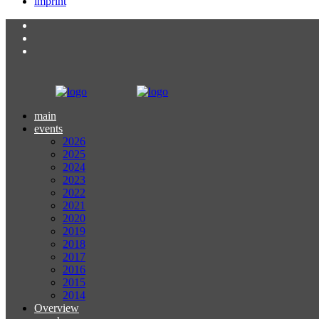
imprint
main
events
2026
2025
2024
2023
2022
2021
2020
2019
2018
2017
2016
2015
2014
Overview