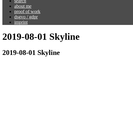
search
about me
proof of work
dsgvo / gdpr
imprint
2019-08-01 Skyline
2019-08-01 Skyline