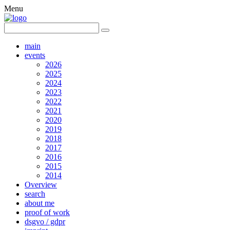
Menu
main
events
2026
2025
2024
2023
2022
2021
2020
2019
2018
2017
2016
2015
2014
Overview
search
about me
proof of work
dsgvo / gdpr