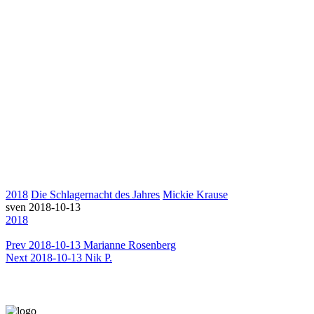
2018
Die Schlagernacht des Jahres
Mickie Krause
sven
2018-10-13
2018
Prev
2018-10-13 Marianne Rosenberg
Next
2018-10-13 Nik P.