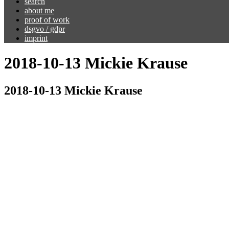
search
about me
proof of work
dsgvo / gdpr
imprint
2018-10-13 Mickie Krause
2018-10-13 Mickie Krause