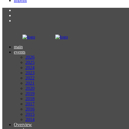
imprint
main
events
2026
2025
2024
2023
2022
2021
2020
2019
2018
2017
2016
2015
2014
Overview