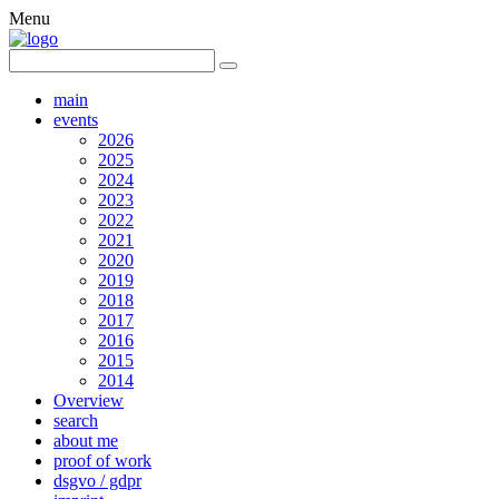
Menu
main
events
2026
2025
2024
2023
2022
2021
2020
2019
2018
2017
2016
2015
2014
Overview
search
about me
proof of work
dsgvo / gdpr