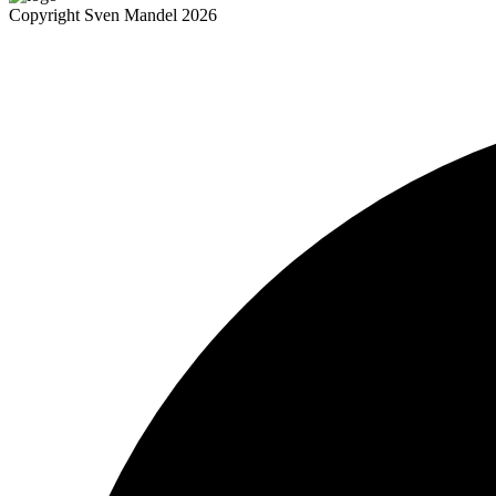
Copyright Sven Mandel 2026