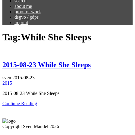
search
about me
proof of work
dsgvo / gdpr
imprint
Tag:
While She Sleeps
2015-08-23 While She Sleeps
sven
2015-08-23
2015
2015-08-23 While She Sleeps
Continue Reading
Copyright Sven Mandel 2026