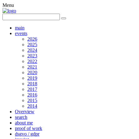
Menu
main
events
2026
2025
2024
2023
2022
2021
2020
2019
2018
2017
2016
2015
2014
Overview
search
about me
proof of work
dsgvo / gdpr