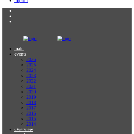
imprint
main
events
2026
2025
2024
2023
2022
2021
2020
2019
2018
2017
2016
2015
2014
Overview