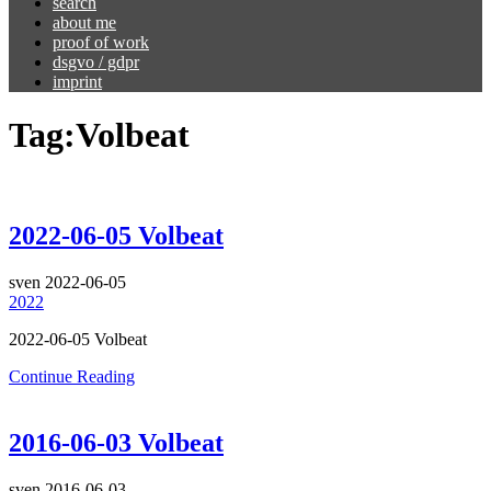
search
about me
proof of work
dsgvo / gdpr
imprint
Tag:
Volbeat
2022-06-05 Volbeat
sven
2022-06-05
2022
2022-06-05 Volbeat
Continue Reading
2016-06-03 Volbeat
sven
2016-06-03