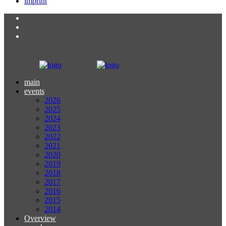
imprint
main
events
2026
2025
2024
2023
2022
2021
2020
2019
2018
2017
2016
2015
2014
Overview