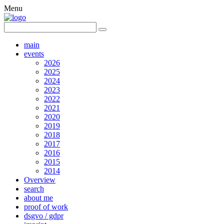
Menu
main
events
2026
2025
2024
2023
2022
2021
2020
2019
2018
2017
2016
2015
2014
Overview
search
about me
proof of work
dsgvo / gdpr