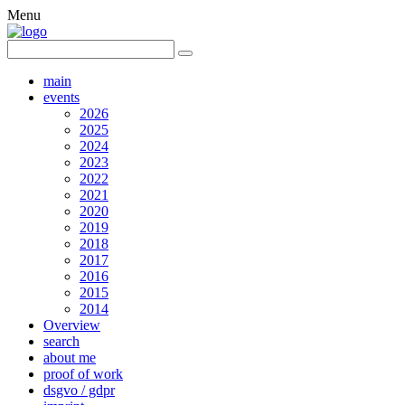
Menu
main
events
2026
2025
2024
2023
2022
2021
2020
2019
2018
2017
2016
2015
2014
Overview
search
about me
proof of work
dsgvo / gdpr