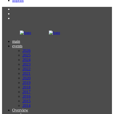
imprint
main
events
2026
2025
2024
2023
2022
2021
2020
2019
2018
2017
2016
2015
2014
Overview