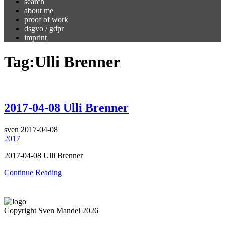
search
about me
proof of work
dsgvo / gdpr
imprint
Tag:
Ulli Brenner
2017-04-08 Ulli Brenner
sven
2017-04-08
2017
2017-04-08 Ulli Brenner
Continue Reading
Copyright Sven Mandel 2026