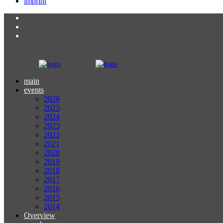
imprint
main
events
2026
2025
2024
2023
2022
2021
2020
2019
2018
2017
2016
2015
2014
Overview