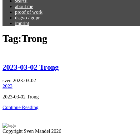
search
about me
proof of work
dsgvo / gdpr
imprint
Tag:
Trong
2023-03-02 Trong
sven
2023-03-02
2023
2023-03-02 Trong
Continue Reading
Copyright Sven Mandel 2026