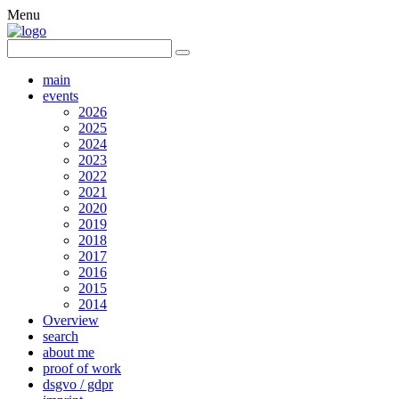
Menu
main
events
2026
2025
2024
2023
2022
2021
2020
2019
2018
2017
2016
2015
2014
Overview
search
about me
proof of work
dsgvo / gdpr