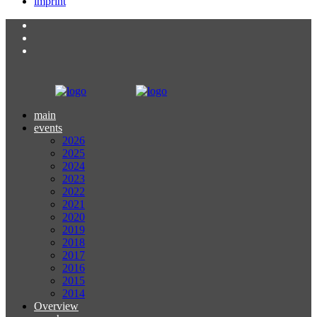
imprint
main
events
2026
2025
2024
2023
2022
2021
2020
2019
2018
2017
2016
2015
2014
Overview