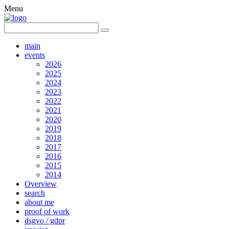
Menu
main
events
2026
2025
2024
2023
2022
2021
2020
2019
2018
2017
2016
2015
2014
Overview
search
about me
proof of work
dsgvo / gdpr