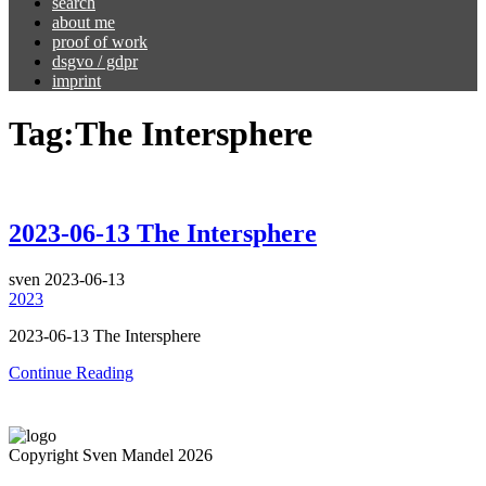
search
about me
proof of work
dsgvo / gdpr
imprint
Tag:
The Intersphere
2023-06-13 The Intersphere
sven
2023-06-13
2023
2023-06-13 The Intersphere
Continue Reading
Copyright Sven Mandel 2026