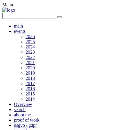
Menu
main
events
2026
2025
2024
2023
2022
2021
2020
2019
2018
2017
2016
2015
2014
Overview
search
about me
proof of work
dsgvo / gdpr