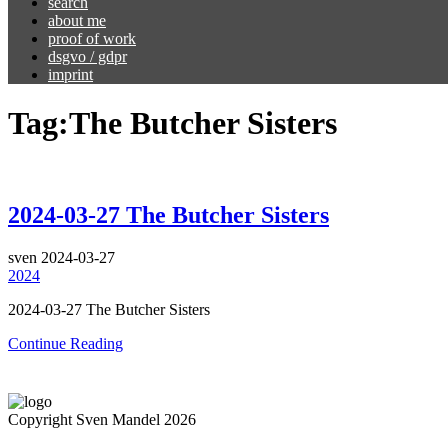
search
about me
proof of work
dsgvo / gdpr
imprint
Tag:
The Butcher Sisters
2024-03-27 The Butcher Sisters
sven
2024-03-27
2024
2024-03-27 The Butcher Sisters
Continue Reading
Copyright Sven Mandel 2026