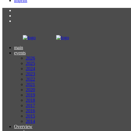
imprint
main
events
2026
2025
2024
2023
2022
2021
2020
2019
2018
2017
2016
2015
2014
Overview