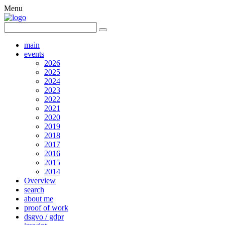
Menu
main
events
2026
2025
2024
2023
2022
2021
2020
2019
2018
2017
2016
2015
2014
Overview
search
about me
proof of work
dsgvo / gdpr