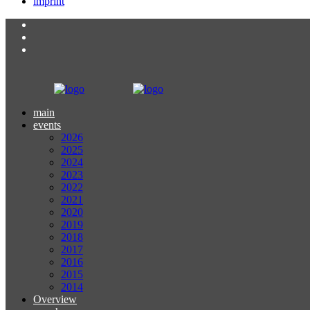
imprint
main
events
2026
2025
2024
2023
2022
2021
2020
2019
2018
2017
2016
2015
2014
Overview