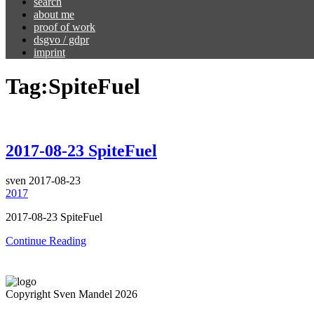
search
about me
proof of work
dsgvo / gdpr
imprint
Tag:
SpiteFuel
2017-08-23 SpiteFuel
sven
2017-08-23
2017
2017-08-23 SpiteFuel
Continue Reading
Copyright Sven Mandel 2026