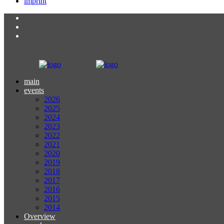
imprint
main
events
2026
2025
2024
2023
2022
2021
2020
2019
2018
2017
2016
2015
2014
Overview