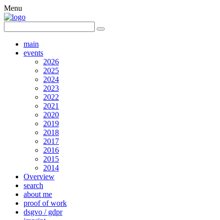
Menu
main
events
2026
2025
2024
2023
2022
2021
2020
2019
2018
2017
2016
2015
2014
Overview
search
about me
proof of work
dsgvo / gdpr