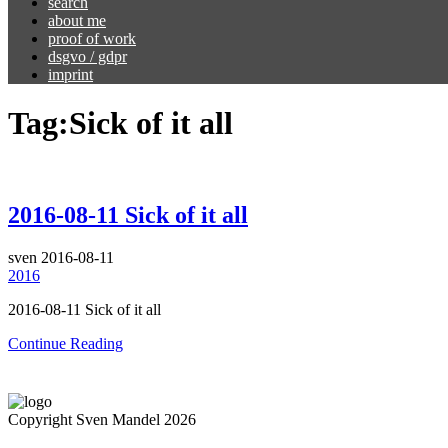
search
about me
proof of work
dsgvo / gdpr
imprint
Tag:
Sick of it all
2016-08-11 Sick of it all
sven
2016-08-11
2016
2016-08-11 Sick of it all
Continue Reading
Copyright Sven Mandel 2026