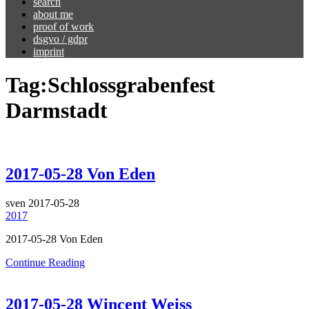
search
about me
proof of work
dsgvo / gdpr
imprint
Tag:
Schlossgrabenfest
Darmstadt
2017-05-28 Von Eden
sven
2017-05-28
2017
2017-05-28 Von Eden
Continue Reading
2017-05-28 Wincent Weiss