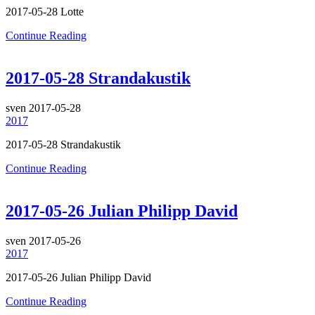
2017-05-28 Lotte
Continue Reading
2017-05-28 Strandakustik
sven
2017-05-28
2017
2017-05-28 Strandakustik
Continue Reading
2017-05-26 Julian Philipp David
sven
2017-05-26
2017
2017-05-26 Julian Philipp David
Continue Reading