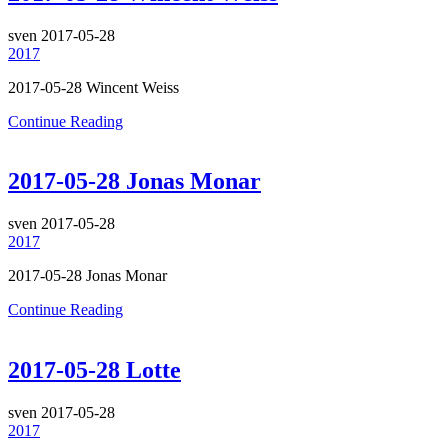
sven
2017-05-28
2017
2017-05-28 Wincent Weiss
Continue Reading
2017-05-28 Jonas Monar
sven
2017-05-28
2017
2017-05-28 Jonas Monar
Continue Reading
2017-05-28 Lotte
sven
2017-05-28
2017