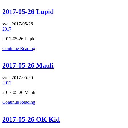
2017-05-26 Lupid
sven
2017-05-26
2017
2017-05-26 Lupid
Continue Reading
2017-05-26 Mauli
sven
2017-05-26
2017
2017-05-26 Mauli
Continue Reading
2017-05-26 OK Kid