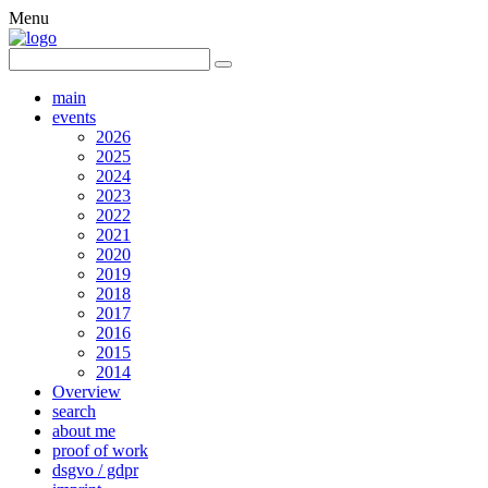
Menu
main
events
2026
2025
2024
2023
2022
2021
2020
2019
2018
2017
2016
2015
2014
Overview
search
about me
proof of work
dsgvo / gdpr