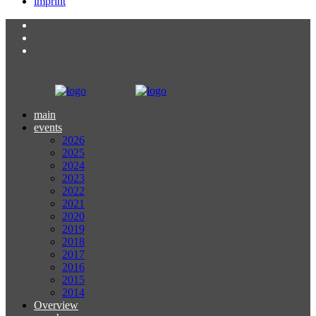
imprint
main
events
2026
2025
2024
2023
2022
2021
2020
2019
2018
2017
2016
2015
2014
Overview