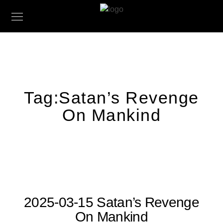
Tag:
Satan’s Revenge
On Mankind
2025-03-15 Satan’s Revenge
On Mankind