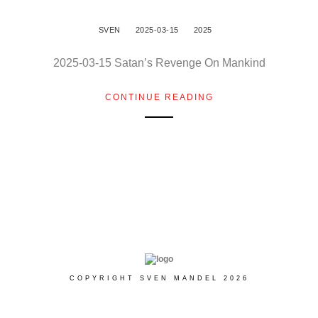
SVEN
2025-03-15
2025
2025-03-15 Satan’s Revenge On Mankind
CONTINUE READING
COPYRIGHT SVEN MANDEL 2026