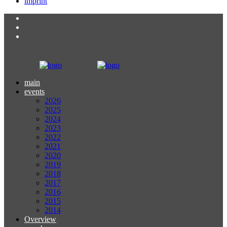
imprint
main
events
2026
2025
2024
2023
2022
2021
2020
2019
2018
2017
2016
2015
2014
Overview