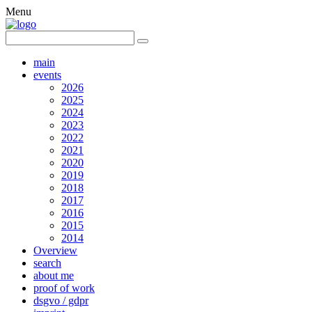
Menu
main
events
2026
2025
2024
2023
2022
2021
2020
2019
2018
2017
2016
2015
2014
Overview
search
about me
proof of work
dsgvo / gdpr