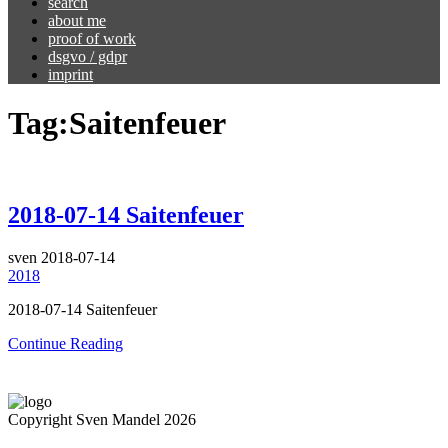
search
about me
proof of work
dsgvo / gdpr
imprint
Tag:
Saitenfeuer
2018-07-14 Saitenfeuer
sven
2018-07-14
2018
2018-07-14 Saitenfeuer
Continue Reading
Copyright Sven Mandel 2026