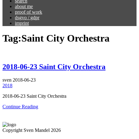
search
about me
proof of work
dsgvo / gdpr
imprint
Tag:
Saint City Orchestra
2018-06-23 Saint City Orchestra
sven
2018-06-23
2018
2018-06-23 Saint City Orchestra
Continue Reading
Copyright Sven Mandel 2026