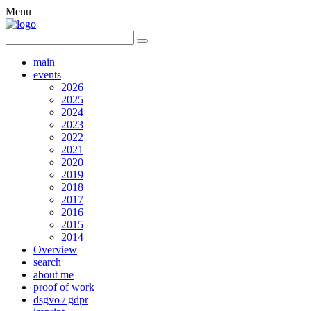
Menu
main
events
2026
2025
2024
2023
2022
2021
2020
2019
2018
2017
2016
2015
2014
Overview
search
about me
proof of work
dsgvo / gdpr