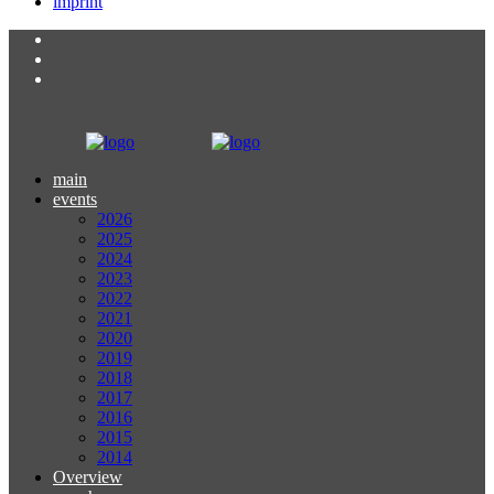
imprint
main
events
2026
2025
2024
2023
2022
2021
2020
2019
2018
2017
2016
2015
2014
Overview