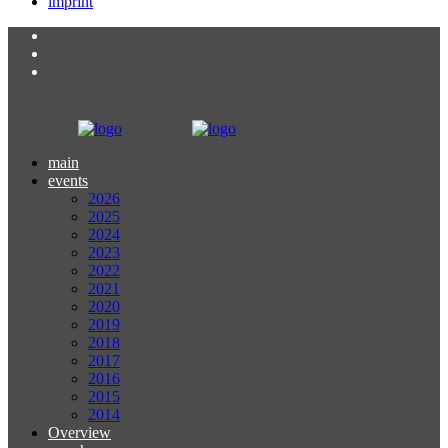
imprint
main
events
2026
2025
2024
2023
2022
2021
2020
2019
2018
2017
2016
2015
2014
Overview