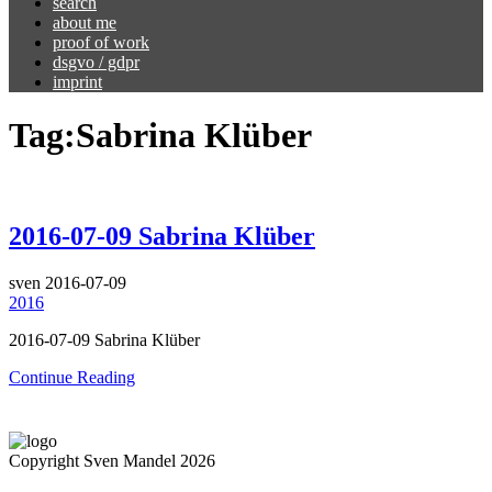
search
about me
proof of work
dsgvo / gdpr
imprint
Tag:
Sabrina Klüber
2016-07-09 Sabrina Klüber
sven
2016-07-09
2016
2016-07-09 Sabrina Klüber
Continue Reading
Copyright Sven Mandel 2026