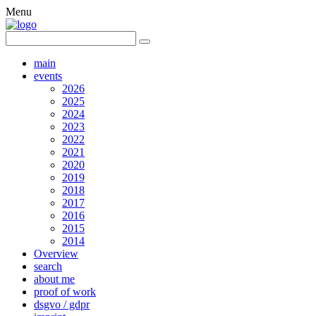
Menu
main
events
2026
2025
2024
2023
2022
2021
2020
2019
2018
2017
2016
2015
2014
Overview
search
about me
proof of work
dsgvo / gdpr