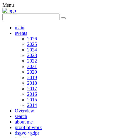
Menu
main
events
2026
2025
2024
2023
2022
2021
2020
2019
2018
2017
2016
2015
2014
Overview
search
about me
proof of work
dsgvo / gdpr