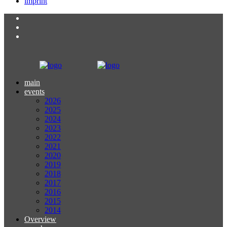
imprint
main
events
2026
2025
2024
2023
2022
2021
2020
2019
2018
2017
2016
2015
2014
Overview