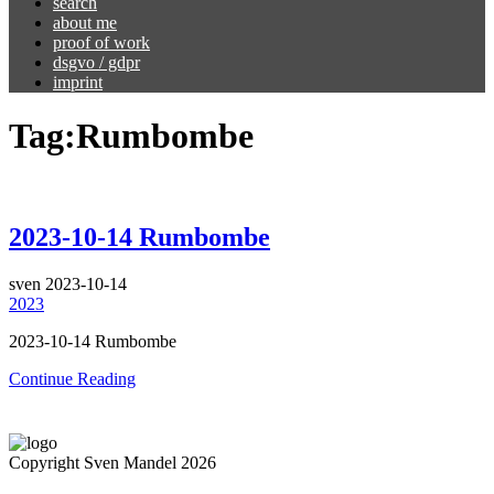
search
about me
proof of work
dsgvo / gdpr
imprint
Tag:
Rumbombe
2023-10-14 Rumbombe
sven
2023-10-14
2023
2023-10-14 Rumbombe
Continue Reading
Copyright Sven Mandel 2026