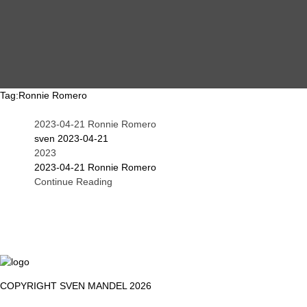
MAIN
EVENTS
OVERVIEW
Tag:
Ronnie Romero
2023-04-21 Ronnie Romero
SEARCH
ABOUT ME
sven
2023-04-21
2023
2023-04-21 Ronnie Romero
Continue Reading
PROOF OF WORK
DSGVO / GDPR
IMPRINT
COPYRIGHT SVEN MANDEL 2026