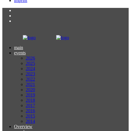
imprint
main
events
2026
2025
2024
2023
2022
2021
2020
2019
2018
2017
2016
2015
2014
Overview