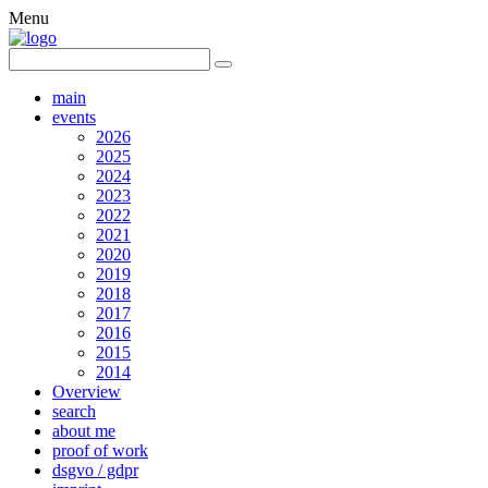
Menu
main
events
2026
2025
2024
2023
2022
2021
2020
2019
2018
2017
2016
2015
2014
Overview
search
about me
proof of work
dsgvo / gdpr