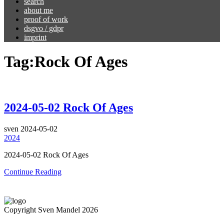
search
about me
proof of work
dsgvo / gdpr
imprint
Tag:
Rock Of Ages
2024-05-02 Rock Of Ages
sven
2024-05-02
2024
2024-05-02 Rock Of Ages
Continue Reading
Copyright Sven Mandel 2026