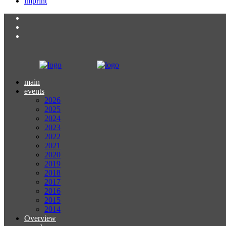
imprint
main
events
2026
2025
2024
2023
2022
2021
2020
2019
2018
2017
2016
2015
2014
Overview