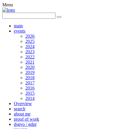
Menu
main
events
2026
2025
2024
2023
2022
2021
2020
2019
2018
2017
2016
2015
2014
Overview
search
about me
proof of work
dsgvo / gdpr