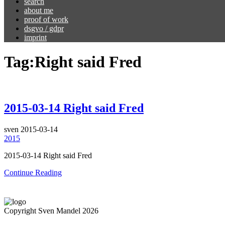
search
about me
proof of work
dsgvo / gdpr
imprint
Tag:
Right said Fred
2015-03-14 Right said Fred
sven
2015-03-14
2015
2015-03-14 Right said Fred
Continue Reading
Copyright Sven Mandel 2026