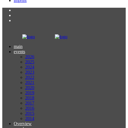
imprint
main
events
2026
2025
2024
2023
2022
2021
2020
2019
2018
2017
2016
2015
2014
Overview