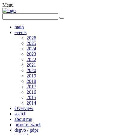
Menu
main
events
2026
2025
2024
2023
2022
2021
2020
2019
2018
2017
2016
2015
2014
Overview
search
about me
proof of work
dsgvo / gdpr