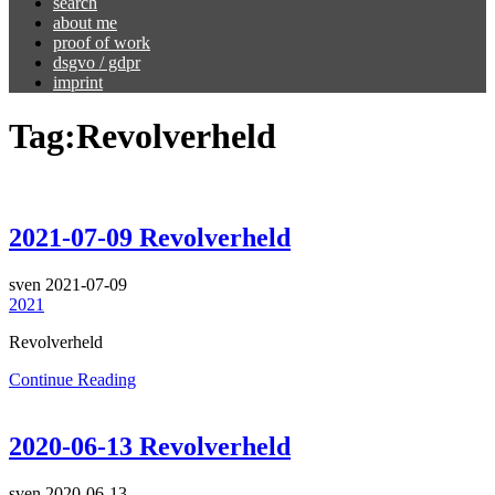
search
about me
proof of work
dsgvo / gdpr
imprint
Tag:
Revolverheld
2021-07-09 Revolverheld
sven
2021-07-09
2021
Revolverheld
Continue Reading
2020-06-13 Revolverheld
sven
2020-06-13