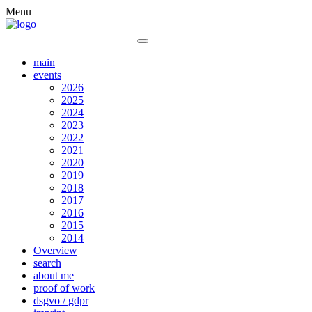
Menu
main
events
2026
2025
2024
2023
2022
2021
2020
2019
2018
2017
2016
2015
2014
Overview
search
about me
proof of work
dsgvo / gdpr