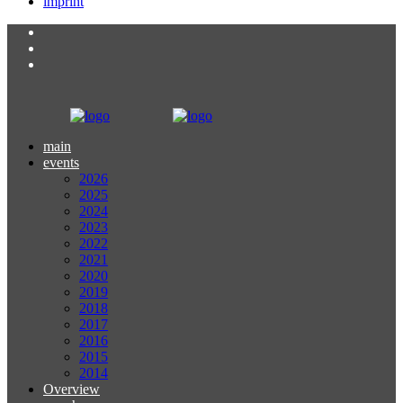
imprint
main
events
2026
2025
2024
2023
2022
2021
2020
2019
2018
2017
2016
2015
2014
Overview