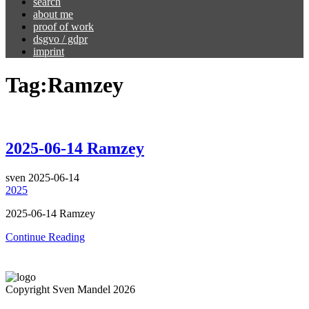
search
about me
proof of work
dsgvo / gdpr
imprint
Tag:
Ramzey
2025-06-14 Ramzey
sven
2025-06-14
2025
2025-06-14 Ramzey
Continue Reading
Copyright Sven Mandel 2026