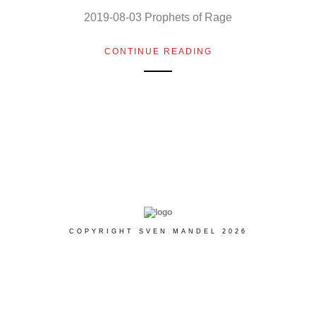
2019-08-03 Prophets of Rage
CONTINUE READING
COPYRIGHT SVEN MANDEL 2026