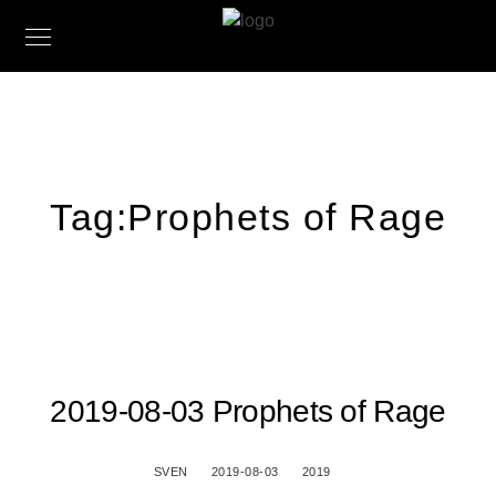
Tag:
Prophets of Rage
2019-08-03 Prophets of Rage
SVEN
2019-08-03
2019