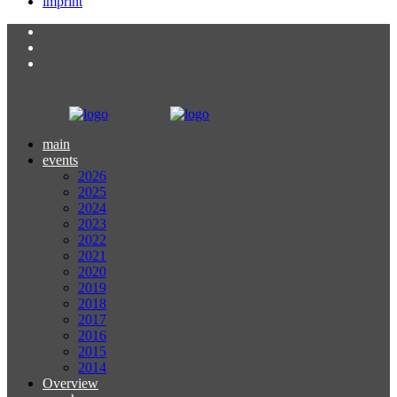
imprint
main
events
2026
2025
2024
2023
2022
2021
2020
2019
2018
2017
2016
2015
2014
Overview