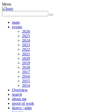
Menu
main
events
2026
2025
2024
2023
2022
2021
2020
2019
2018
2017
2016
2015
2014
Overview
search
about me
proof of work
dsgvo / gdpr