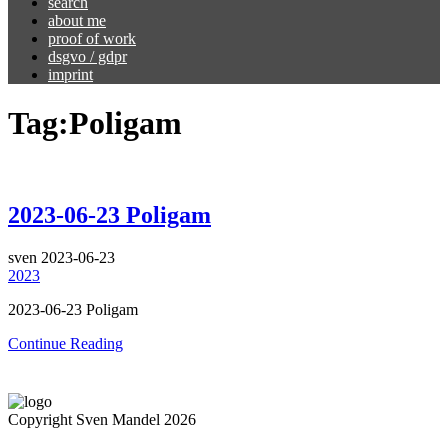
search
about me
proof of work
dsgvo / gdpr
imprint
Tag:
Poligam
2023-06-23 Poligam
sven
2023-06-23
2023
2023-06-23 Poligam
Continue Reading
Copyright Sven Mandel 2026