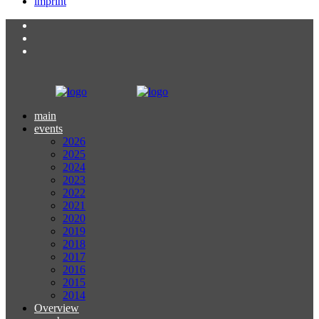
imprint
main
events
2026
2025
2024
2023
2022
2021
2020
2019
2018
2017
2016
2015
2014
Overview