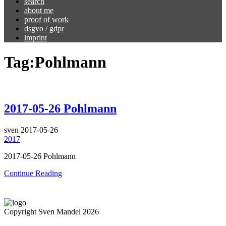
search
about me
proof of work
dsgvo / gdpr
imprint
Tag:
Pohlmann
2017-05-26 Pohlmann
sven
2017-05-26
2017
2017-05-26 Pohlmann
Continue Reading
Copyright Sven Mandel 2026