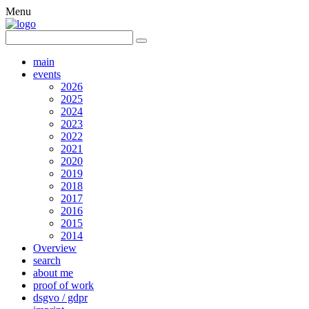
Menu
main
events
2026
2025
2024
2023
2022
2021
2020
2019
2018
2017
2016
2015
2014
Overview
search
about me
proof of work
dsgvo / gdpr