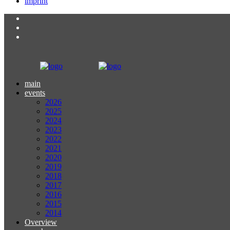
imprint
main
events
2026
2025
2024
2023
2022
2021
2020
2019
2018
2017
2016
2015
2014
Overview