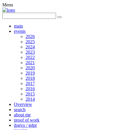
Menu
main
events
2026
2025
2024
2023
2022
2021
2020
2019
2018
2017
2016
2015
2014
Overview
search
about me
proof of work
dsgvo / gdpr