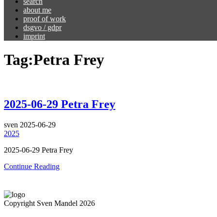
search
about me
proof of work
dsgvo / gdpr
imprint
Tag:
Petra Frey
2025-06-29 Petra Frey
sven
2025-06-29
2025
2025-06-29 Petra Frey
Continue Reading
Copyright Sven Mandel 2026