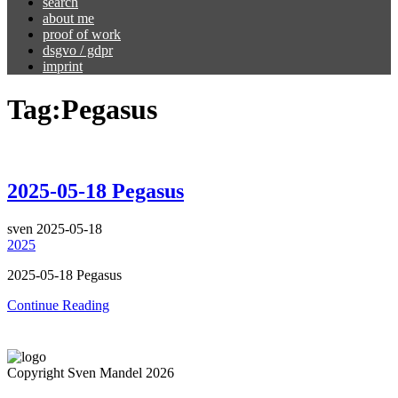
search
about me
proof of work
dsgvo / gdpr
imprint
Tag:
Pegasus
2025-05-18 Pegasus
sven
2025-05-18
2025
2025-05-18 Pegasus
Continue Reading
Copyright Sven Mandel 2026