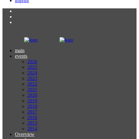
imprint
main
events
2026
2025
2024
2023
2022
2021
2020
2019
2018
2017
2016
2015
2014
Overview