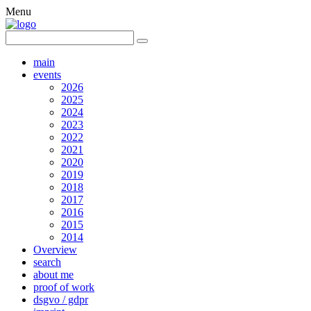
Menu
main
events
2026
2025
2024
2023
2022
2021
2020
2019
2018
2017
2016
2015
2014
Overview
search
about me
proof of work
dsgvo / gdpr