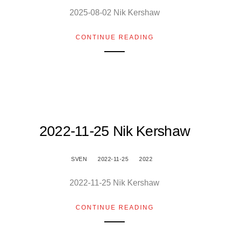
2025-08-02 Nik Kershaw
CONTINUE READING
2022-11-25 Nik Kershaw
SVEN
2022-11-25
2022
2022-11-25 Nik Kershaw
CONTINUE READING