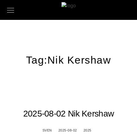
Tag:
Nik Kershaw
2025-08-02 Nik Kershaw
SVEN
2025-08-02
2025