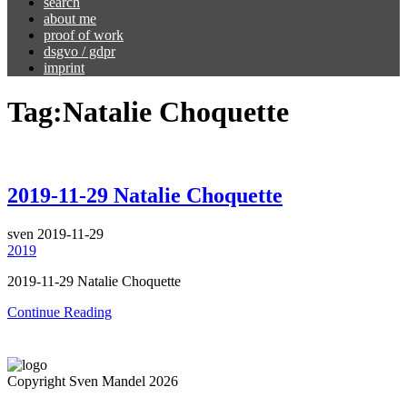
search
about me
proof of work
dsgvo / gdpr
imprint
Tag:
Natalie Choquette
2019-11-29 Natalie Choquette
sven
2019-11-29
2019
2019-11-29 Natalie Choquette
Continue Reading
Copyright Sven Mandel 2026