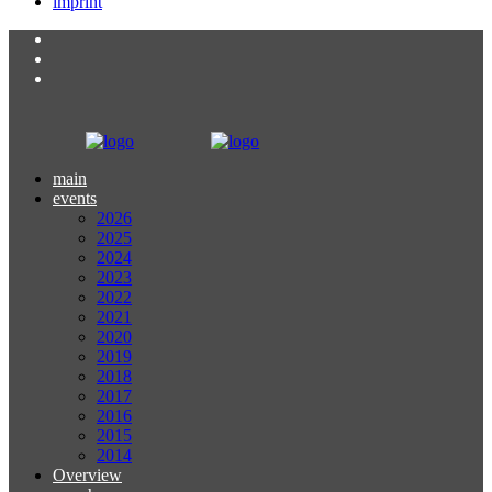
imprint
main
events
2026
2025
2024
2023
2022
2021
2020
2019
2018
2017
2016
2015
2014
Overview