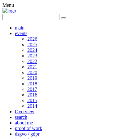
Menu
main
events
2026
2025
2024
2023
2022
2021
2020
2019
2018
2017
2016
2015
2014
Overview
search
about me
proof of work
dsgvo / gdpr