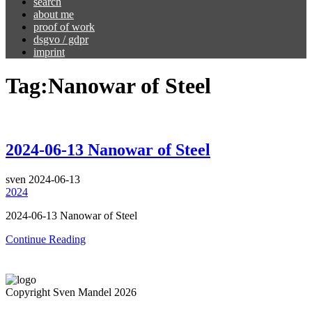
search
about me
proof of work
dsgvo / gdpr
imprint
Tag:
Nanowar of Steel
2024-06-13 Nanowar of Steel
sven
2024-06-13
2024
2024-06-13 Nanowar of Steel
Continue Reading
Copyright Sven Mandel 2026